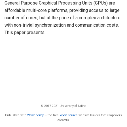
General Purpose Graphical Processing Units (GPUs) are
affordable multi-core platforms, providing access to large
number of cores, but at the price of a complex architecture
with non-trivial synchronization and communication costs.
This paper presents …
© 2017-2021 University of Udine
Published with
Wowchemy
— the free,
open source
website builder that empowers
creators.