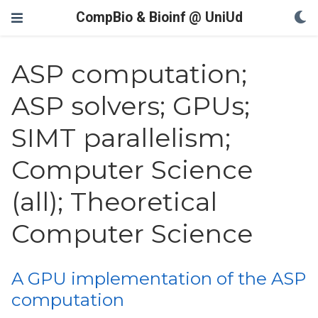
CompBio & Bioinf @ UniUd
ASP computation;
ASP solvers; GPUs;
SIMT parallelism;
Computer Science
(all); Theoretical
Computer Science
A GPU implementation of the ASP
computation