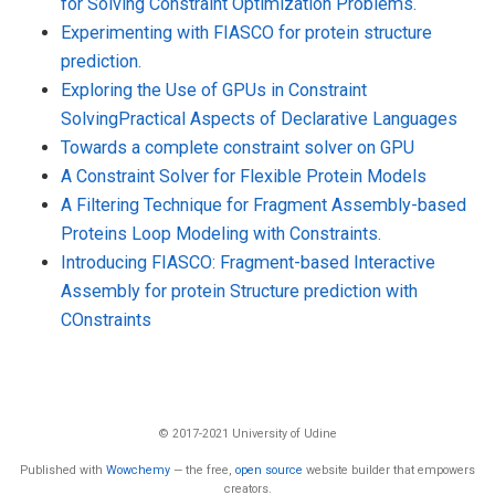
for Solving Constraint Optimization Problems.
Experimenting with FIASCO for protein structure
prediction.
Exploring the Use of GPUs in Constraint
SolvingPractical Aspects of Declarative Languages
Towards a complete constraint solver on GPU
A Constraint Solver for Flexible Protein Models
A Filtering Technique for Fragment Assembly-based
Proteins Loop Modeling with Constraints.
Introducing FIASCO: Fragment-based Interactive
Assembly for protein Structure prediction with
COnstraints
© 2017-2021 University of Udine
Published with
Wowchemy
— the free,
open source
website builder that empowers
creators.