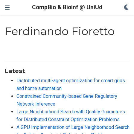
CompBio & Bioinf @ UniUd
Ferdinando Fioretto
Latest
Distributed multi-agent optimization for smart grids
and home automation
Constrained Community-based Gene Regulatory
Network Inference
Large Neighborhood Search with Quality Guarantees
for Distributed Constraint Optimization Problems
A GPU Implementation of Large Neighborhood Search